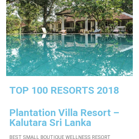
TOP 100 RESORTS 2018
Plantation Villa Resort –
Kalutara Sri Lanka
BEST SMALL BOUTIQUE WELLNESS RESORT