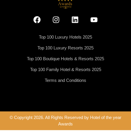
Top 100 Luxury Hotels 2025
Top 100 Luxury Resorts 2025
Top 100 Boutique Hotels & Resorts 2025
Top 100 Family Hotel & Resorts 2025
Terms and Conditions
© Copyright 2026. All Rights Reserved by Hotel of the year
Awards