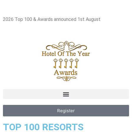
2026 Top 100 & Awards announced 1st August
Register
TOP 100 RESORTS