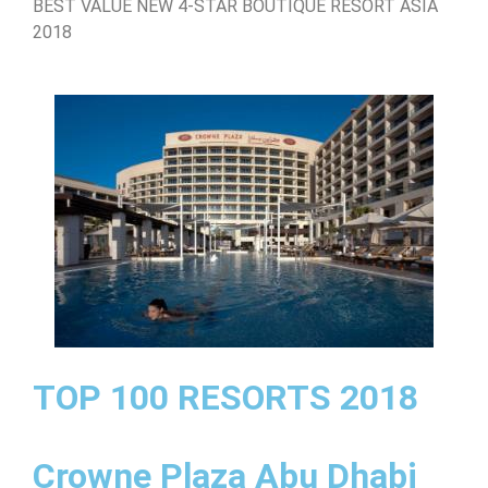
BEST VALUE NEW 4-STAR BOUTIQUE RESORT ASIA
2018
TOP 100 RESORTS 2018
Crowne Plaza Abu Dhabi