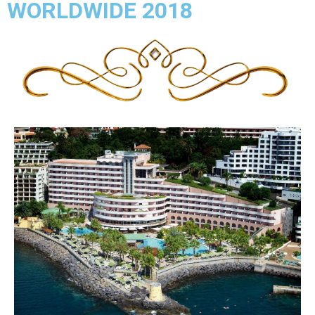
WORLDWIDE 2018