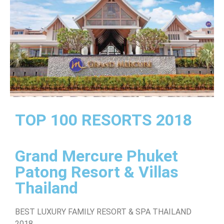
TOP 100 RESORTS 2018
Grand Mercure Phuket
Patong Resort & Villas
Thailand
BEST LUXURY FAMILY RESORT & SPA THAILAND
2018