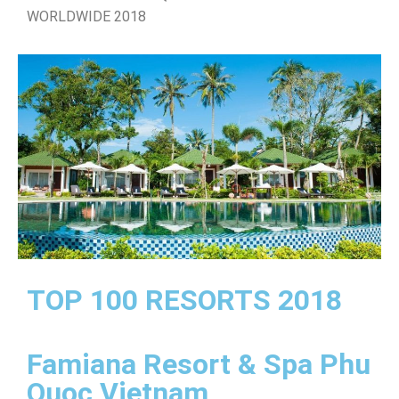
WORLDWIDE 2018
TOP 100 RESORTS 2018
Famiana Resort & Spa Phu
Quoc Vietnam