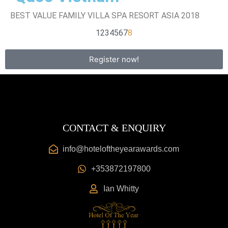
BEST VALUE FAMILY VILLA SPA RESORT ASIA 2018
1
2
3
4
5
6
7
8
Register now!
CONTACT & ENQUIRY
info@hoteloftheyearawards.com
+353872197800
Ian Whitty