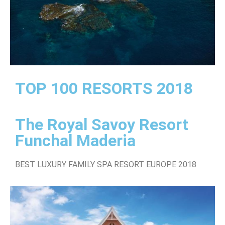
TOP 100 RESORTS 2018
The Royal Savoy Resort
Funchal Maderia
BEST LUXURY FAMILY SPA RESORT EUROPE 2018