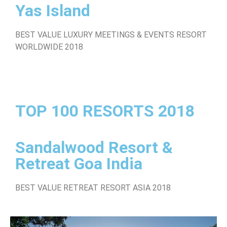
Yas Island
BEST VALUE LUXURY MEETINGS & EVENTS RESORT
WORLDWIDE 2018
TOP 100 RESORTS 2018
Sandalwood Resort &
Retreat Goa India
BEST VALUE RETREAT RESORT ASIA 2018