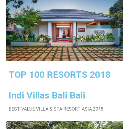
TOP 100 RESORTS 2018
Indi Villas Bali Bali
BEST VALUE VILLA & SPA RESORT ASIA 2018