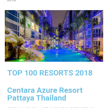
TOP 100 RESORTS 2018
Centara Azure Resort
Pattaya Thailand